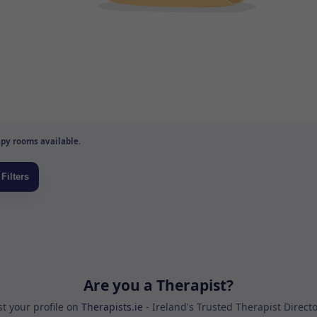
py rooms available.
Are you a Therapist?
st your profile on
Therapists.ie
- Ireland's Trusted Therapist Direct