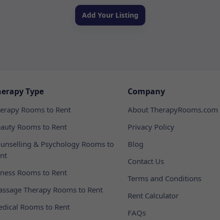
Add Your Listing
herapy Type
Company
erapy Rooms to Rent
About TherapyRooms.com
auty Rooms to Rent
Privacy Policy
unselling & Psychology Rooms to
Blog
nt
Contact Us
tness Rooms to Rent
Terms and Conditions
ssage Therapy Rooms to Rent
Rent Calculator
dical Rooms to Rent
FAQs