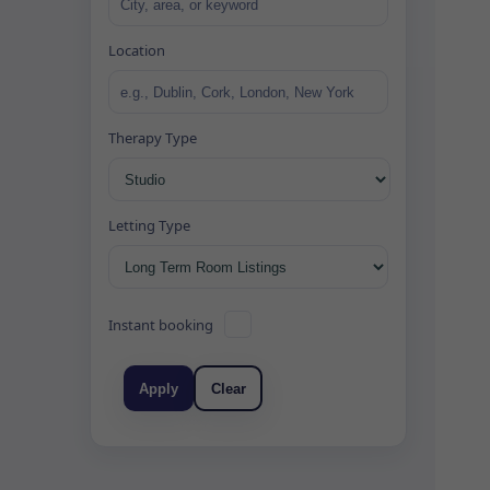
Location
Therapy Type
Letting Type
Instant booking
Apply
Clear