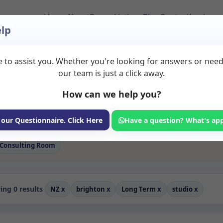
Home
About
Room Listings
Blog
Contact
Login
lp
 to assist you. Whether you're looking for answers or nee
 Studio Rooms to Re
our team is just a click away.
How can we help you?
ms available for rent. Discover private spaces ideal for counsellin
e flexible long-term rooms with options for health professionals see
fessionals, with flexible rental terms. Available rooms in Brighton
 our Questionnaire. Click Here
Have a question? What's ap
Consulting Room
ng 0 results
NZ
x
brighton
x
Long Term
x
studio
x