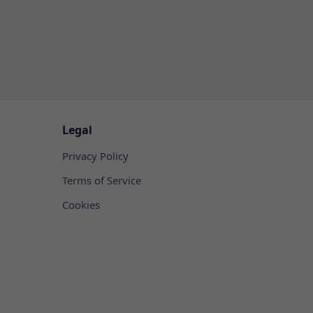
Legal
Privacy Policy
Terms of Service
Cookies