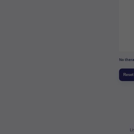
No thera
Li