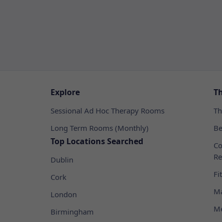
Explore
T
Sessional Ad Hoc Therapy Rooms
Th
Long Term Rooms (Monthly)
Be
Top Locations Searched
Co
Re
Dublin
Fi
Cork
Ma
London
Me
Birmingham