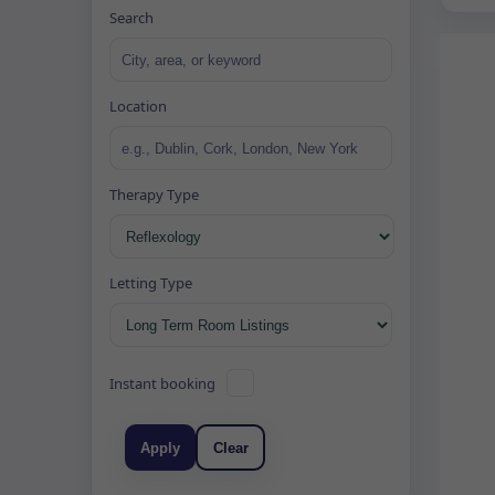
Search
Location
Therapy Type
Letting Type
Instant booking
Apply
Clear