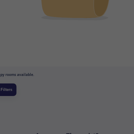
py rooms available.