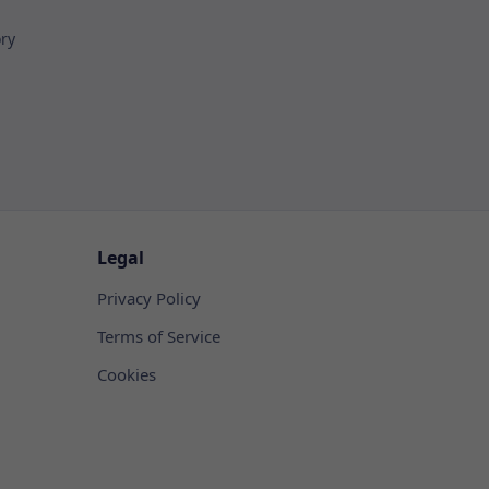
ory
Legal
Privacy Policy
Terms of Service
Cookies