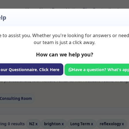
Home
About
Room Listings
Blog
Contact
Login
lp
 to assist you. Whether you're looking for answers or nee
 Reflexology Rooms 
our team is just a click away.
How can we help you?
ms available for rent. Discover private spaces ideal for counsellin
 our Questionnaire. Click Here
Have a question? What's ap
e flexible long-term rooms with options for health professionals see
s professionals, with flexible rental terms. Available rooms in Brig
Consulting Room
ng 0 results
NZ
x
brighton
x
Long Term
x
reflexology
x