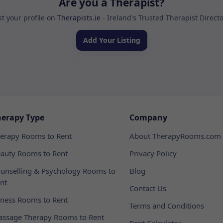
Are you a Therapist?
st your profile on
Therapists.ie
- Ireland's Trusted Therapist Direct
Add Your Listing
herapy Type
Company
erapy Rooms to Rent
About TherapyRooms.com
auty Rooms to Rent
Privacy Policy
unselling & Psychology Rooms to
Blog
nt
Contact Us
tness Rooms to Rent
Terms and Conditions
ssage Therapy Rooms to Rent
Rent Calculator