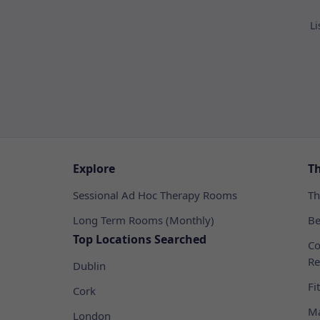
Li
Explore
T
Sessional Ad Hoc Therapy Rooms
Th
Long Term Rooms (Monthly)
Be
Top Locations Searched
Co
Re
Dublin
Fi
Cork
Ma
London