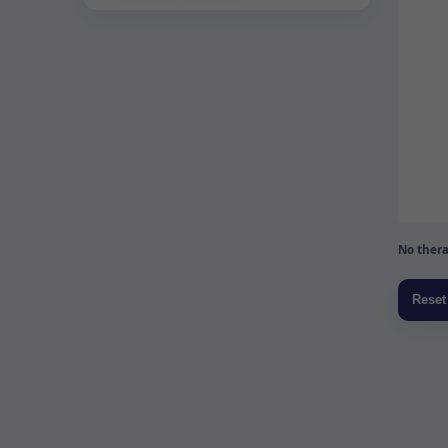
No thera