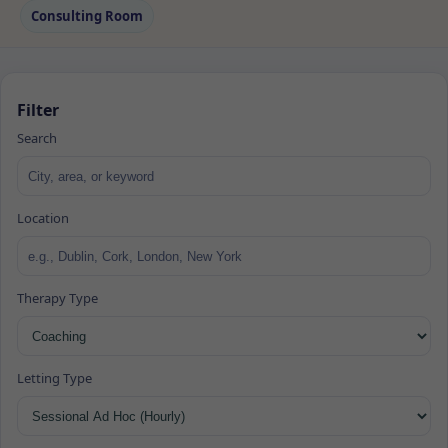
Consulting Room
Filter
Search
Location
Therapy Type
Letting Type