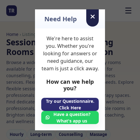
☰
TR
Need Help
Home
› Listings
We're here to assist
Sessional Rooms Coaching
you. Whether you're
Rooms to Rent in Brighton
looking for answers or
need guidance, our
Browse a wide selection of professional therapy rooms
team is just a click away.
available for rent. Discover private spaces ideal for
counselling, psychotherapy, coaching, and wellness
How can we help
services. Flexible booking options to suit your needs. Explore
you?
flexible sessional rooms with options for health
professionals seeking private, professional therapy spaces.
Try our Questionnaire.
Find dedicated coaching spaces for health and wellness
Click Here
professionals, with flexible rental terms. Available rooms in
Have a question?
Brighton ideal for counselling, psychotherapy, coaching,
What's app us
and wellness services.
Hourly
Long‑term
Counselling
Massage