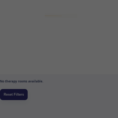
No therapy rooms available.