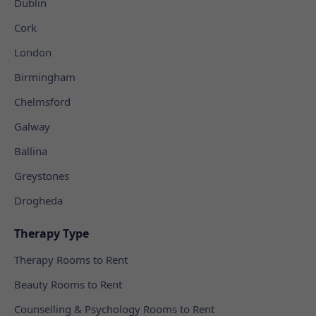
Dublin
Cork
London
Birmingham
Chelmsford
Galway
Ballina
Greystones
Drogheda
Therapy Type
Therapy Rooms to Rent
Beauty Rooms to Rent
Counselling & Psychology Rooms to Rent