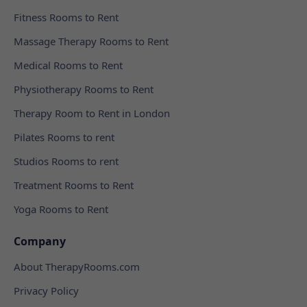
Fitness Rooms to Rent
Massage Therapy Rooms to Rent
Medical Rooms to Rent
Physiotherapy Rooms to Rent
Therapy Room to Rent in London
Pilates Rooms to rent
Studios Rooms to rent
Treatment Rooms to Rent
Yoga Rooms to Rent
Company
About TherapyRooms.com
Privacy Policy