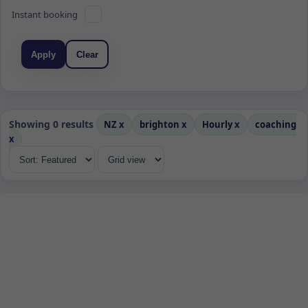
Instant booking
Apply
Clear
Showing 0 results
NZ
x
brighton
x
Hourly
x
coaching
x