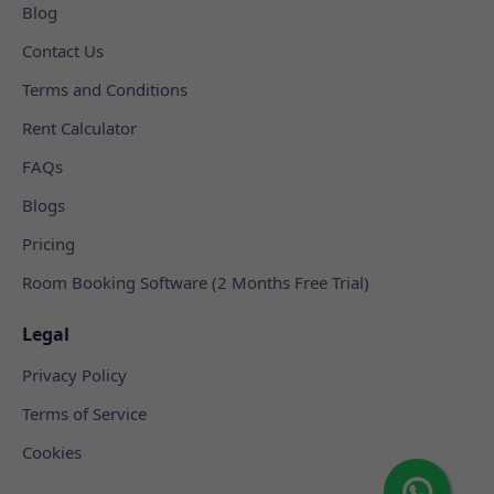
Blog
Contact Us
Terms and Conditions
Rent Calculator
FAQs
Blogs
Pricing
Room Booking Software (2 Months Free Trial)
Legal
Privacy Policy
Terms of Service
Cookies