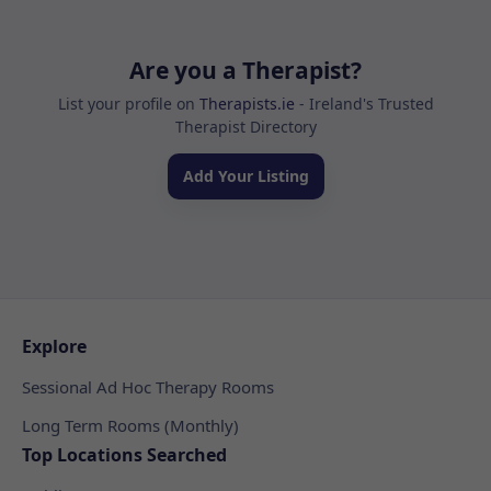
Are you a Therapist?
List your profile on
Therapists.ie
- Ireland's Trusted
Therapist Directory
Add Your Listing
Explore
Sessional Ad Hoc Therapy Rooms
Long Term Rooms (Monthly)
Top Locations Searched