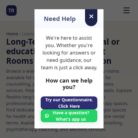
☰
TR
Need Help
Home
› Listings
We're here to assist
Long-Term Rooms Clinical or
you. Whether you're
educational psychologist
looking for answers or
Rooms to Rent in Brighton
need guidance, our
team is just a click away.
Browse a wide selection of professional therapy rooms
available for rent. Discover private spaces ideal for
How can we help
counselling, psychotherapy, coaching, and wellness
you?
services. Flexible booking options to suit your needs. Explore
flexible long-term rooms with options for health
Try our Questionnaire.
professionals seeking private, professional therapy spaces.
Click Here
Find dedicated clinical or educational psychologist spaces
Have a question?
for health and wellness professionals, with flexible rental
What's app us
terms. Available rooms in Brighton ideal for counselling,
psychotherapy, coaching, and wellness services.