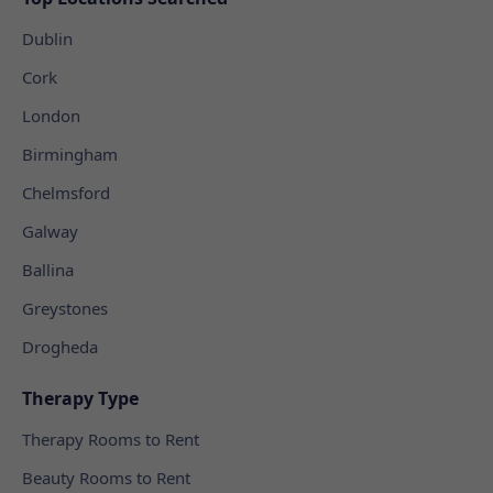
Dublin
Cork
London
Birmingham
Chelmsford
Galway
Ballina
Greystones
Drogheda
Therapy Type
Therapy Rooms to Rent
Beauty Rooms to Rent