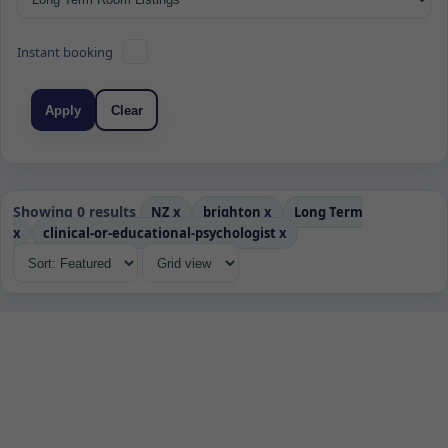
Instant booking
Apply
Clear
Showing 0 results
NZ
x
brighton
x
Long Term
x
clinical-or-educational-psychologist
x