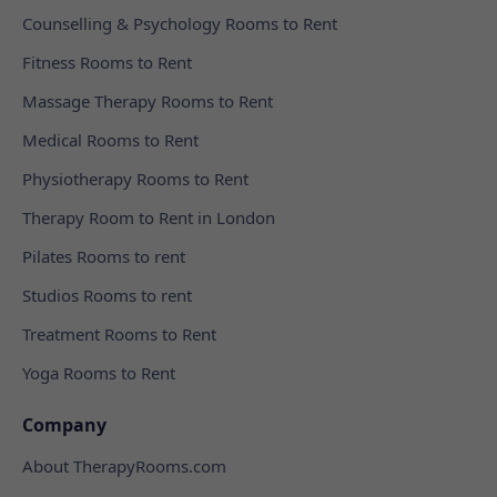
Counselling & Psychology Rooms to Rent
Fitness Rooms to Rent
Massage Therapy Rooms to Rent
Medical Rooms to Rent
Physiotherapy Rooms to Rent
Therapy Room to Rent in London
Pilates Rooms to rent
Studios Rooms to rent
Treatment Rooms to Rent
Yoga Rooms to Rent
Company
About TherapyRooms.com