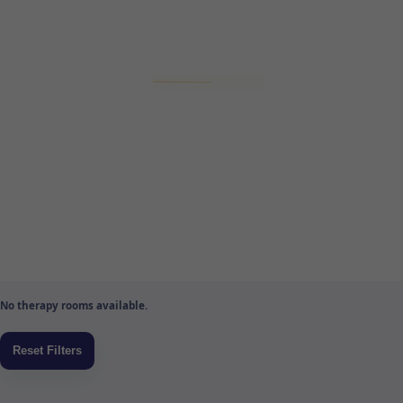
No therapy rooms available.