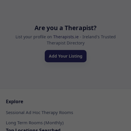
Are you a Therapist?
List your profile on
Therapists.ie
- Ireland's Trusted
Therapist Directory
Add Your Listing
Explore
Sessional Ad Hoc Therapy Rooms
Long Term Rooms (Monthly)
Top Locations Searched