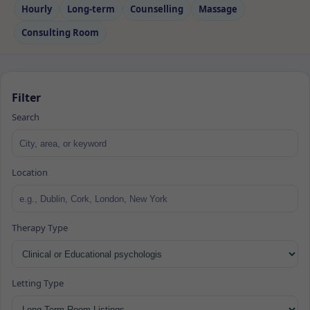
Hourly
Long‑term
Counselling
Massage
Consulting Room
Filter
Search
Location
Therapy Type
Letting Type