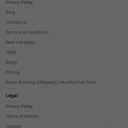
Privacy Policy
Blog
Contact Us
Terms and Conditions
Rent Calculator
FAQs
Blogs
Pricing
Room Booking Software (2 Months Free Trial)
Legal
Privacy Policy
Terms of Service
Cookies