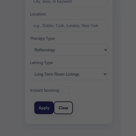
Location
Therapy Type
Letting Type
Instant booking
Apply
Clear