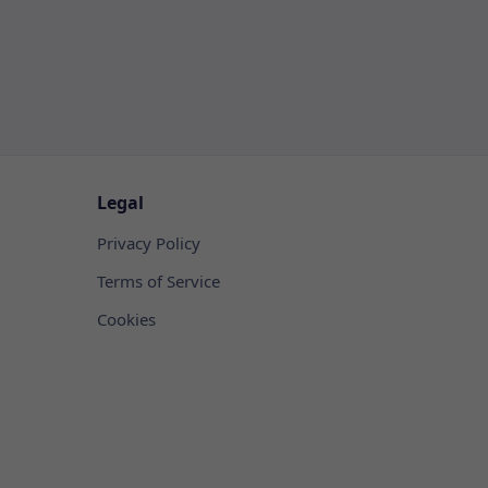
Legal
Privacy Policy
Terms of Service
Cookies