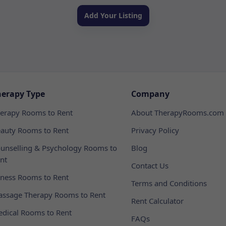
Add Your Listing
herapy Type
Company
erapy Rooms to Rent
About TherapyRooms.com
auty Rooms to Rent
Privacy Policy
unselling & Psychology Rooms to
Blog
nt
Contact Us
tness Rooms to Rent
Terms and Conditions
ssage Therapy Rooms to Rent
Rent Calculator
dical Rooms to Rent
FAQs