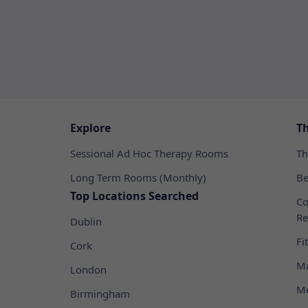
Explore
T
Sessional Ad Hoc Therapy Rooms
Th
Long Term Rooms (Monthly)
Be
Top Locations Searched
Co
Re
Dublin
Fi
Cork
Ma
London
Me
Birmingham