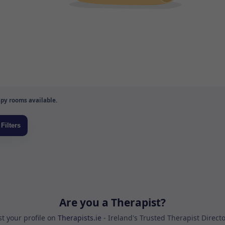
py rooms available.
Are you a Therapist?
st your profile on
Therapists.ie
- Ireland's Trusted Therapist Direct