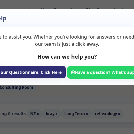
Home
About
Room Listings
Blog
Contact
Login
lp
 to assist you. Whether you're looking for answers or nee
 Reflexology Rooms t
our team is just a click away.
How can we help you?
ms available for rent. Discover private spaces ideal for counsellin
e flexible long-term rooms with options for health professionals see
s professionals, with flexible rental terms. Available rooms in Bray
 our Questionnaire. Click Here
Have a question? What's ap
Consulting Room
ng 0 results
NZ
x
bray
x
Long Term
x
reflexology
x