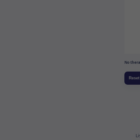
No thera
Li