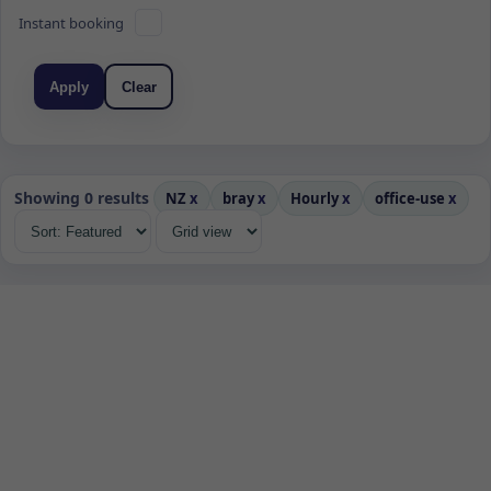
Instant booking
Apply
Clear
Showing 0 results
NZ
x
bray
x
Hourly
x
office-use
x