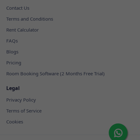
Contact Us
Terms and Conditions
Rent Calculator
FAQs
Blogs
Pricing
Room Booking Software (2 Months Free Trial)
Legal
Privacy Policy
Terms of Service
Cookies