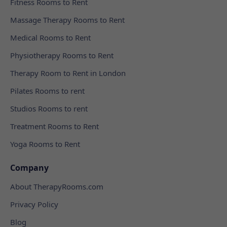
Fitness Rooms to Rent
Massage Therapy Rooms to Rent
Medical Rooms to Rent
Physiotherapy Rooms to Rent
Therapy Room to Rent in London
Pilates Rooms to rent
Studios Rooms to rent
Treatment Rooms to Rent
Yoga Rooms to Rent
Company
About TherapyRooms.com
Privacy Policy
Blog