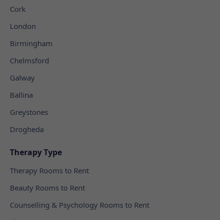
Cork
London
Birmingham
Chelmsford
Galway
Ballina
Greystones
Drogheda
Therapy Type
Therapy Rooms to Rent
Beauty Rooms to Rent
Counselling & Psychology Rooms to Rent