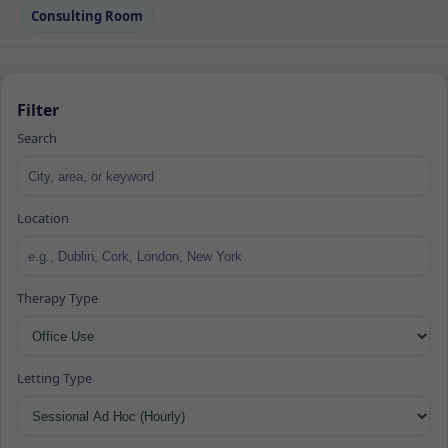
Consulting Room
Filter
Search
Location
Therapy Type
Letting Type