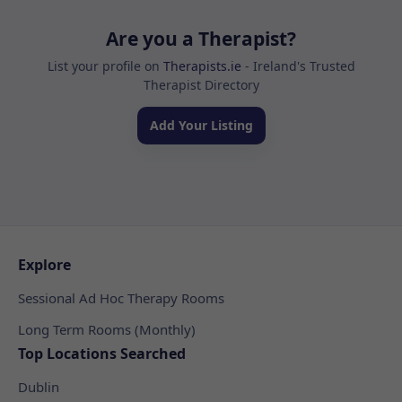
Are you a Therapist?
List your profile on
Therapists.ie
- Ireland's Trusted
Therapist Directory
Add Your Listing
Explore
Sessional Ad Hoc Therapy Rooms
Long Term Rooms (Monthly)
Top Locations Searched
Dublin