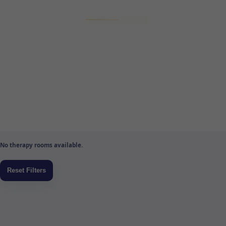
No therapy rooms available.