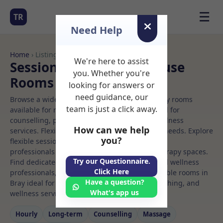
☰
TR
Need Help
Home
› Listings
We're here to assist
Sessional Rooms Office use
you. Whether you're
Rooms to Rent in Bray
looking for answers or
need guidance, our
Browse a wide selection of professional therapy rooms
team is just a click away.
available for rent. Discover private spaces ideal for
counselling, psychotherapy, coaching, and wellness
How can we help
services. Flexible booking options to suit your needs. Explore
you?
flexible sessional rooms with options for health
professionals seeking private, professional therapy spaces.
Try our Questionnaire.
Find dedicated office use spaces for health and wellness
Click Here
professionals, with flexible rental terms. Available rooms in
Have a question?
Bray ideal for counselling, psychotherapy, coaching, and
What's app us
wellness services.
Hourly
Long‑term
Counselling
Massage