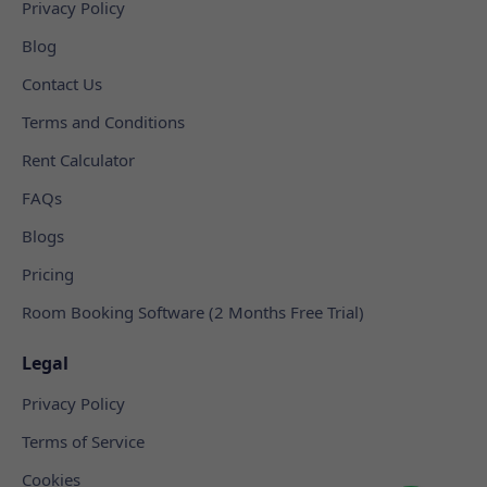
Privacy Policy
Blog
Contact Us
Terms and Conditions
Rent Calculator
FAQs
Blogs
Pricing
Room Booking Software (2 Months Free Trial)
Legal
Privacy Policy
Terms of Service
Cookies