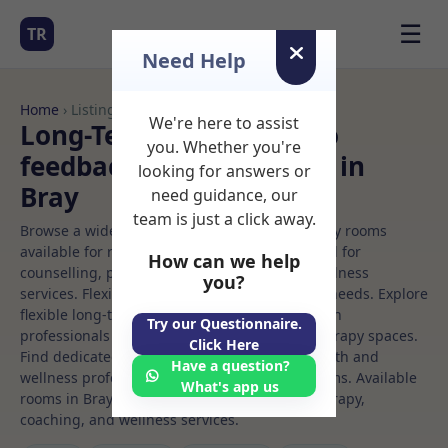
☰
TR
Need Help
Home
› Listings
We're here to assist
Long-Term Rooms Neuro
you. Whether you're
feedback Rooms to Rent in
looking for answers or
Bray
need guidance, our
team is just a click away.
Browse a wide selection of professional therapy rooms
available for rent. Discover private spaces ideal for
How can we help
counselling, psychotherapy, coaching, and wellness
you?
services. Flexible booking options to suit your needs. Explore
flexible long-term rooms with options for health
Try our Questionnaire.
professionals seeking private, professional therapy spaces.
Click Here
Find dedicated neuro feedback spaces for health and
Have a question?
wellness professionals, with flexible rental terms. Available
What's app us
rooms in Bray ideal for counselling, psychotherapy,
coaching, and wellness services.