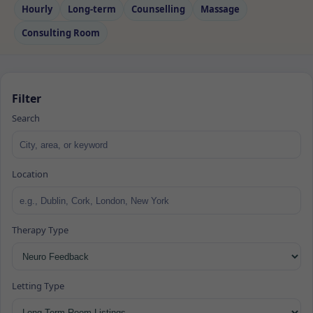
Hourly
Long‑term
Counselling
Massage
Consulting Room
Filter
Search
Location
Therapy Type
Letting Type