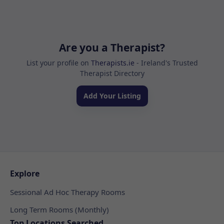
Are you a Therapist?
List your profile on
Therapists.ie
- Ireland's Trusted
Therapist Directory
Add Your Listing
Explore
Sessional Ad Hoc Therapy Rooms
Long Term Rooms (Monthly)
Top Locations Searched