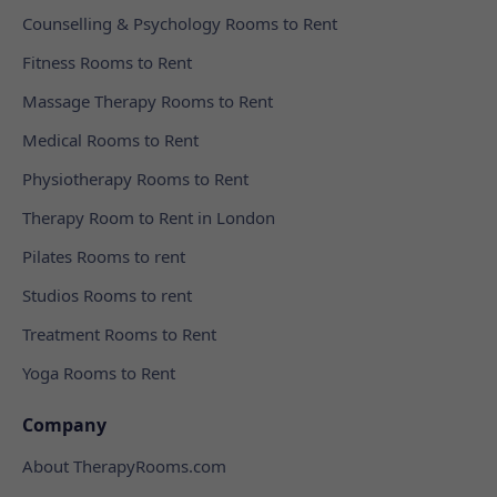
Counselling & Psychology Rooms to Rent
Fitness Rooms to Rent
Massage Therapy Rooms to Rent
Medical Rooms to Rent
Physiotherapy Rooms to Rent
Therapy Room to Rent in London
Pilates Rooms to rent
Studios Rooms to rent
Treatment Rooms to Rent
Yoga Rooms to Rent
Company
About TherapyRooms.com