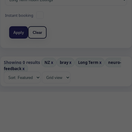
Instant booking
Apply
Clear
Showing 0 results
NZ
x
bray
x
Long Term
x
neuro-
feedback
x