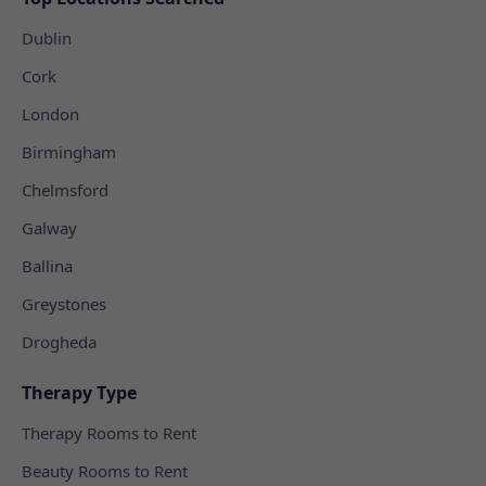
Dublin
Cork
London
Birmingham
Chelmsford
Galway
Ballina
Greystones
Drogheda
Therapy Type
Therapy Rooms to Rent
Beauty Rooms to Rent