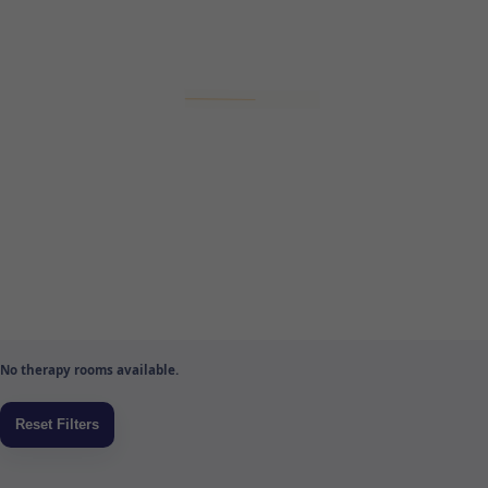
No therapy rooms available.