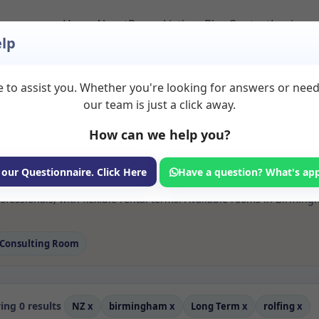
Home
About
Room Listings
Blog
Contact
Login
lp
 to assist you. Whether you're looking for answers or nee
 Rolfing Rooms to R
our team is just a click away.
How can we help you?
ms available for rent. Discover private spaces ideal for counsellin
 our Questionnaire. Click Here
Have a question? What's ap
e flexible long-term rooms with options for health professionals see
ofessionals, with flexible rental terms. Available rooms in Birmin
Consulting Room
ng 0 results
NZ
x
birmingham
x
Long Term
x
rolfing
x