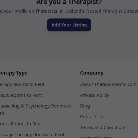
Are you a Therapist?
st your profile on
Therapists.ie
- Ireland's Trusted Therapist Direct
Add Your Listing
herapy Type
Company
erapy Rooms to Rent
About TherapyRooms.com
auty Rooms to Rent
Privacy Policy
unselling & Psychology Rooms to
Blog
nt
Contact Us
tness Rooms to Rent
Terms and Conditions
ssage Therapy Rooms to Rent
Rent Calculator