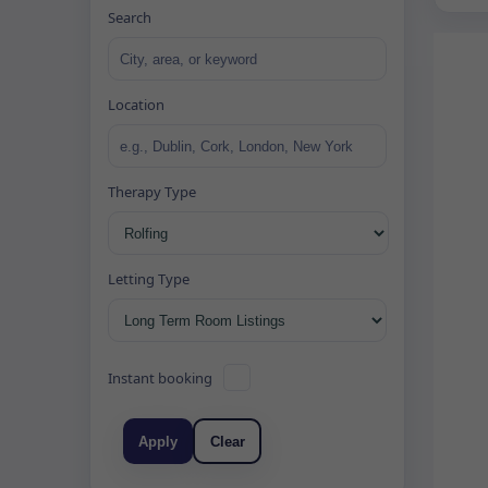
Search
Location
Therapy Type
Letting Type
Instant booking
Apply
Clear