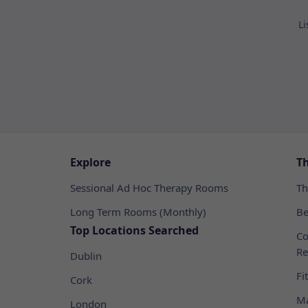
Li
Explore
T
Sessional Ad Hoc Therapy Rooms
Th
Long Term Rooms (Monthly)
Be
Top Locations Searched
Co
Re
Dublin
Fi
Cork
Ma
London