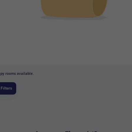
py rooms available.