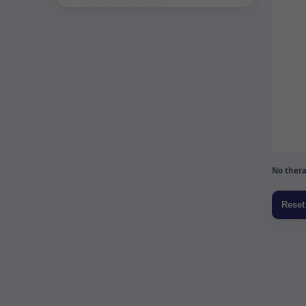
No thera