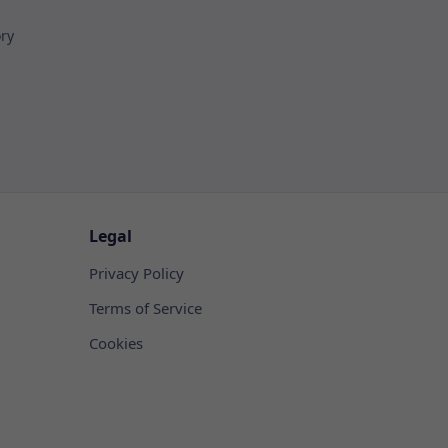
ory
Legal
Privacy Policy
Terms of Service
Cookies