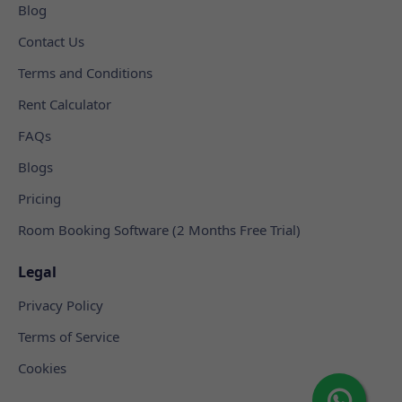
Blog
Contact Us
Terms and Conditions
Rent Calculator
FAQs
Blogs
Pricing
Room Booking Software (2 Months Free Trial)
Legal
Privacy Policy
Terms of Service
Cookies