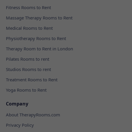
Fitness Rooms to Rent
Massage Therapy Rooms to Rent
Medical Rooms to Rent
Physiotherapy Rooms to Rent
Therapy Room to Rent in London
Pilates Rooms to rent
Studios Rooms to rent
Treatment Rooms to Rent
Yoga Rooms to Rent
Company
About TherapyRooms.com
Privacy Policy