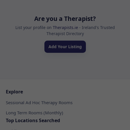
Are you a Therapist?
List your profile on
Therapists.ie
- Ireland's Trusted
Therapist Directory
Add Your Listing
Explore
Sessional Ad Hoc Therapy Rooms
Long Term Rooms (Monthly)
Top Locations Searched