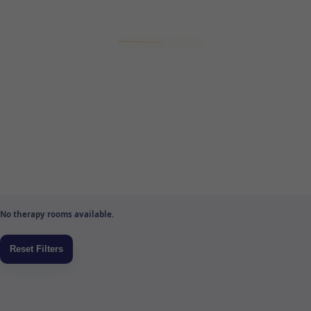
No therapy rooms available.