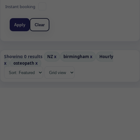
Instant booking
Apply
Clear
Showing 0 results
NZ
x
birmingham
x
Hourly
x
osteopath
x