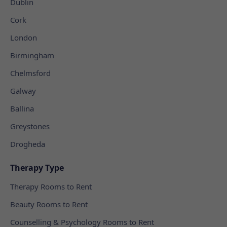
Dublin
Cork
London
Birmingham
Chelmsford
Galway
Ballina
Greystones
Drogheda
Therapy Type
Therapy Rooms to Rent
Beauty Rooms to Rent
Counselling & Psychology Rooms to Rent