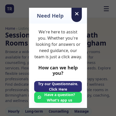
☰
TR
Need Help
Home
› Listings
We're here to assist
Sessional Rooms Osteopath
you. Whether you're
Rooms to Rent in Birmingham
looking for answers or
need guidance, our
Browse a wide selection of professional therapy rooms
team is just a click away.
available for rent. Discover private spaces ideal for
counselling, psychotherapy, coaching, and wellness
How can we help
services. Flexible booking options to suit your needs. Explore
you?
flexible sessional rooms with options for health
professionals seeking private, professional therapy spaces.
Try our Questionnaire.
Find dedicated osteopath spaces for health and wellness
Click Here
professionals, with flexible rental terms. Available rooms in
Have a question?
Birmingham ideal for counselling, psychotherapy, coaching,
What's app us
and wellness services.
Hourly
Long‑term
Counselling
Massage