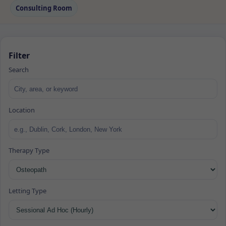
Consulting Room
Filter
Search
Location
Therapy Type
Letting Type