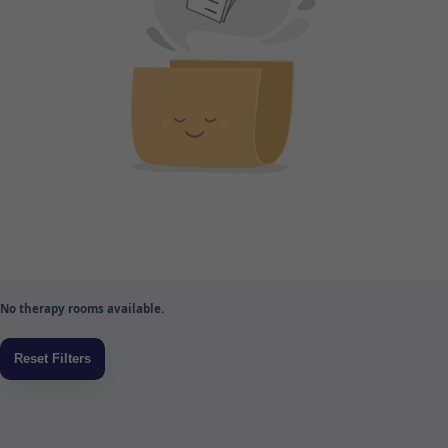
No therapy rooms available.