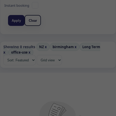
Instant booking
Apply
Clear
Showing 0 results
NZ
x
birmingham
x
Long Term
x
office-use
x