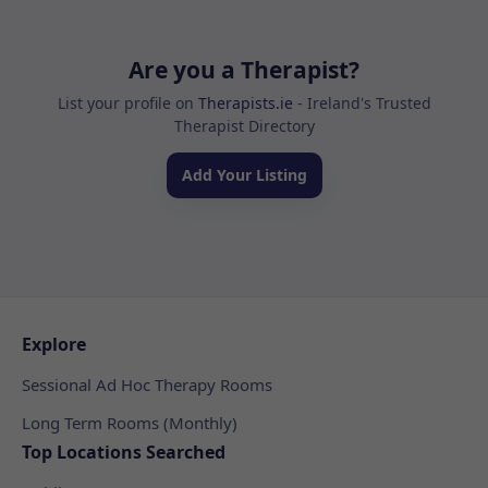
Are you a Therapist?
List your profile on
Therapists.ie
- Ireland's Trusted
Therapist Directory
Add Your Listing
Explore
Sessional Ad Hoc Therapy Rooms
Long Term Rooms (Monthly)
Top Locations Searched