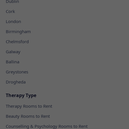
Dublin
Cork
London
Birmingham
Chelmsford
Galway
Ballina
Greystones
Drogheda
Therapy Type
Therapy Rooms to Rent
Beauty Rooms to Rent
Counselling & Psychology Rooms to Rent