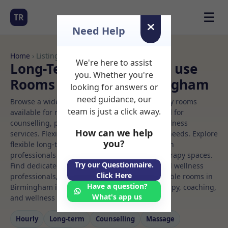
☰
TR
Need Help
Home
› Listings
We're here to assist
Long-Term Rooms Office use
you. Whether you're
Rooms to Rent in Birmingham
looking for answers or
need guidance, our
Browse a wide selection of professional therapy rooms
team is just a click away.
available for rent. Discover private spaces ideal for
counselling, psychotherapy, coaching, and wellness
How can we help
services. Flexible booking options to suit your needs. Explore
you?
flexible long-term rooms with options for health
professionals seeking private, professional therapy spaces.
Try our Questionnaire.
Find dedicated office use spaces for health and wellness
Click Here
professionals, with flexible rental terms. Available rooms in
Have a question?
Birmingham ideal for counselling, psychotherapy, coaching,
What's app us
and wellness services.
Hourly
Long‑term
Counselling
Massage