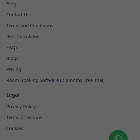
Blog
Contact Us
Terms and Conditions
Rent Calculator
FAQs
Blogs
Pricing
Room Booking Software (2 Months Free Trial)
Legal
Privacy Policy
Terms of Service
Cookies