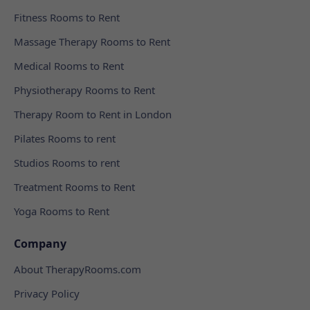
Fitness Rooms to Rent
Massage Therapy Rooms to Rent
Medical Rooms to Rent
Physiotherapy Rooms to Rent
Therapy Room to Rent in London
Pilates Rooms to rent
Studios Rooms to rent
Treatment Rooms to Rent
Yoga Rooms to Rent
Company
About TherapyRooms.com
Privacy Policy