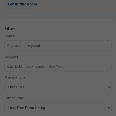
Consulting Room
Filter
Search
Location
Therapy Type
Letting Type