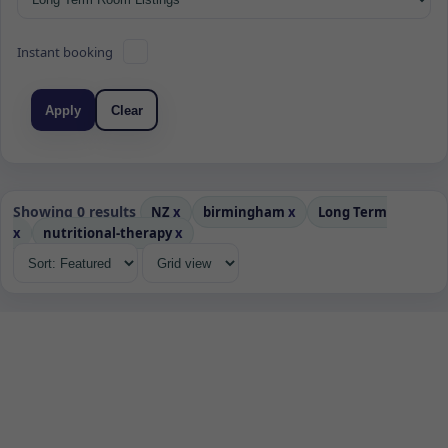
Instant booking
Apply
Clear
Showing 0 results
NZ
x
birmingham
x
Long Term
x
nutritional-therapy
x