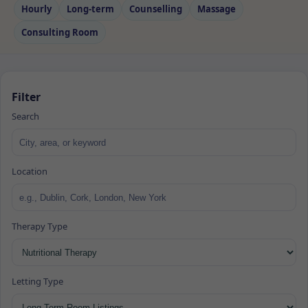
Hourly
Long‑term
Counselling
Massage
Consulting Room
Filter
Search
Location
Therapy Type
Letting Type