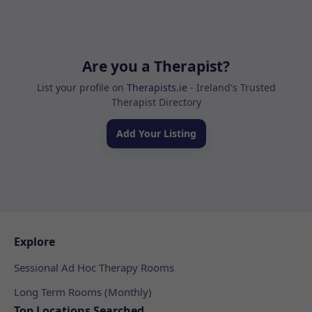
Are you a Therapist?
List your profile on
Therapists.ie
- Ireland's Trusted
Therapist Directory
Add Your Listing
Explore
Sessional Ad Hoc Therapy Rooms
Long Term Rooms (Monthly)
Top Locations Searched