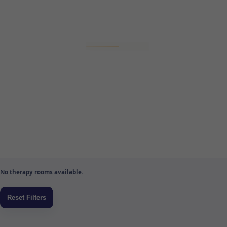
No therapy rooms available.