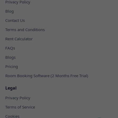
Privacy Policy
Blog
Contact Us
Terms and Conditions
Rent Calculator
FAQs
Blogs
Pricing
Room Booking Software (2 Months Free Trial)
Legal
Privacy Policy
Terms of Service
Cookies