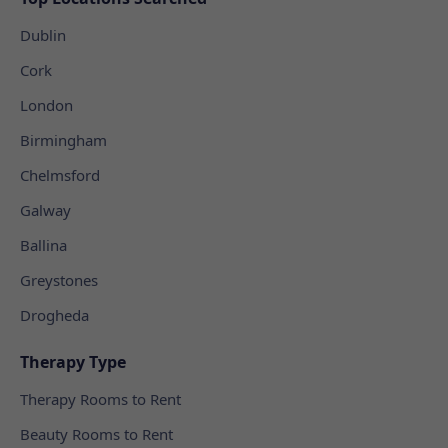
Dublin
Cork
London
Birmingham
Chelmsford
Galway
Ballina
Greystones
Drogheda
Therapy Type
Therapy Rooms to Rent
Beauty Rooms to Rent