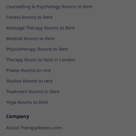
Counselling & Psychology Rooms to Rent
Fitness Rooms to Rent
Massage Therapy Rooms to Rent
Medical Rooms to Rent
Physiotherapy Rooms to Rent
Therapy Room to Rent in London
Pilates Rooms to rent
Studios Rooms to rent
Treatment Rooms to Rent
Yoga Rooms to Rent
Company
About TherapyRooms.com