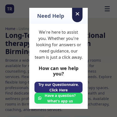
☰
TR
Need Help
Home
› Listings
We're here to assist
Long-Term Rooms Nutritional
you. Whether you're
therapy Rooms to Rent in
looking for answers or
Birmingham
need guidance, our
team is just a click away.
Browse a wide selection of professional therapy rooms
available for rent. Discover private spaces ideal for
How can we help
counselling, psychotherapy, coaching, and wellness
you?
services. Flexible booking options to suit your needs. Explore
flexible long-term rooms with options for health
Try our Questionnaire.
professionals seeking private, professional therapy spaces.
Click Here
Find dedicated nutritional therapy spaces for health and
Have a question?
wellness professionals, with flexible rental terms. Available
What's app us
rooms in Birmingham ideal for counselling, psychotherapy,
coaching, and wellness services.