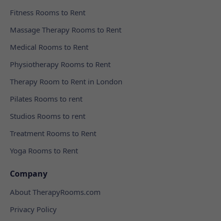
Fitness Rooms to Rent
Massage Therapy Rooms to Rent
Medical Rooms to Rent
Physiotherapy Rooms to Rent
Therapy Room to Rent in London
Pilates Rooms to rent
Studios Rooms to rent
Treatment Rooms to Rent
Yoga Rooms to Rent
Company
About TherapyRooms.com
Privacy Policy