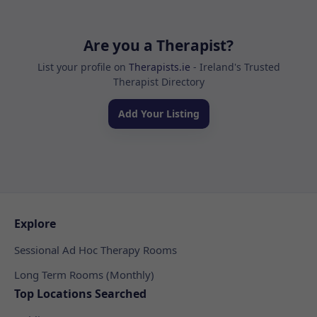
Are you a Therapist?
List your profile on
Therapists.ie
- Ireland's Trusted
Therapist Directory
Add Your Listing
Explore
Sessional Ad Hoc Therapy Rooms
Long Term Rooms (Monthly)
Top Locations Searched