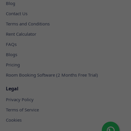
Blog
Contact Us
Terms and Conditions
Rent Calculator
FAQs
Blogs
Pricing
Room Booking Software (2 Months Free Trial)
Legal
Privacy Policy
Terms of Service
Cookies