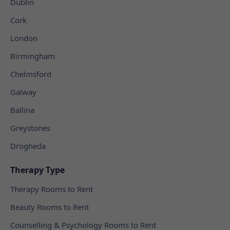
Dublin
Cork
London
Birmingham
Chelmsford
Galway
Ballina
Greystones
Drogheda
Therapy Type
Therapy Rooms to Rent
Beauty Rooms to Rent
Counselling & Psychology Rooms to Rent