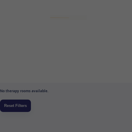
No therapy rooms available.