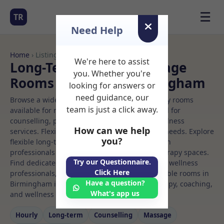
☰
TR
Need Help
Home
› Listings
We're here to assist
Long-Term Rooms Massage
you. Whether you're
Rooms to Rent in Birmingham
looking for answers or
need guidance, our
Browse a wide selection of professional therapy rooms
team is just a click away.
available for rent. Discover private spaces ideal for
counselling, psychotherapy, coaching, and wellness
How can we help
services. Flexible booking options to suit your needs. Explore
you?
flexible long-term rooms with options for health
professionals seeking private, professional therapy spaces.
Try our Questionnaire.
Find dedicated massage spaces for health and wellness
Click Here
professionals, with flexible rental terms. Available rooms in
Have a question?
Birmingham ideal for counselling, psychotherapy, coaching,
What's app us
and wellness services.
Hourly
Long‑term
Counselling
Massage