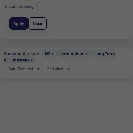
Instant booking
Apply
Clear
Showing 0 results
NZ
x
birmingham
x
Long Term
x
massage
x