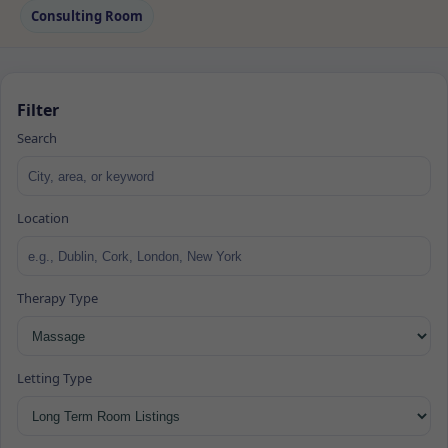
Consulting Room
Filter
Search
Location
Therapy Type
Letting Type