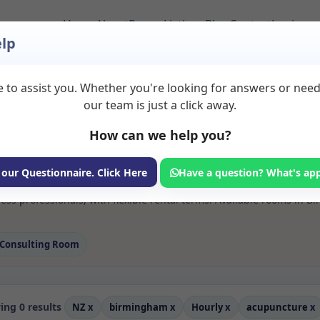
Home
About
Room Listings
Blog
Contact
Login
lp
 to assist you. Whether you're looking for answers or nee
 Acupuncture Rooms 
our team is just a click away.
How can we help you?
ms available for rent. Discover private spaces ideal for counsellin
 our Questionnaire. Click Here
Have a question? What's ap
 flexible sessional rooms with options for health professionals see
ss professionals, with flexible rental terms. Available rooms in B
Consulting Room
ng 0 results
NZ
x
birmingham
x
Hourly
x
acupuncture
x