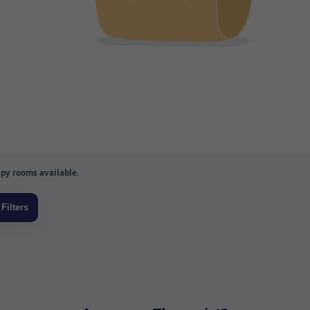
py rooms available.