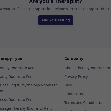
Are you a Therapist?
st your profile on
Therapists.ie
- Ireland's Trusted Therapist Direct
Add Your Listing
herapy Type
Company
erapy Rooms to Rent
About TherapyRooms.com
auty Rooms to Rent
Privacy Policy
unselling & Psychology Rooms to
Blog
nt
Contact Us
tness Rooms to Rent
Terms and Conditions
ssage Therapy Rooms to Rent
Rent Calculator