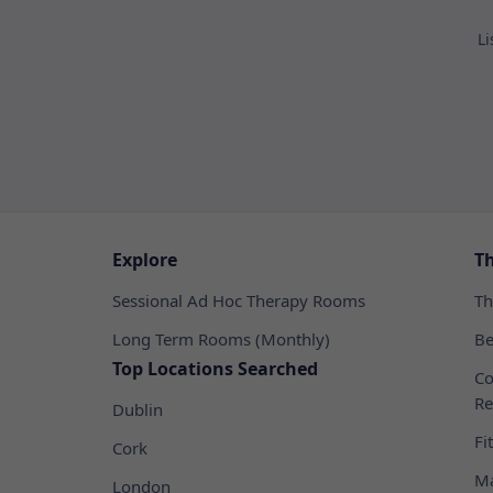
Li
Explore
T
Sessional Ad Hoc Therapy Rooms
Th
Long Term Rooms (Monthly)
Be
Top Locations Searched
Co
Re
Dublin
Fi
Cork
Ma
London