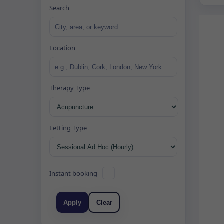
Search
Location
Therapy Type
Letting Type
Instant booking
Apply
Clear