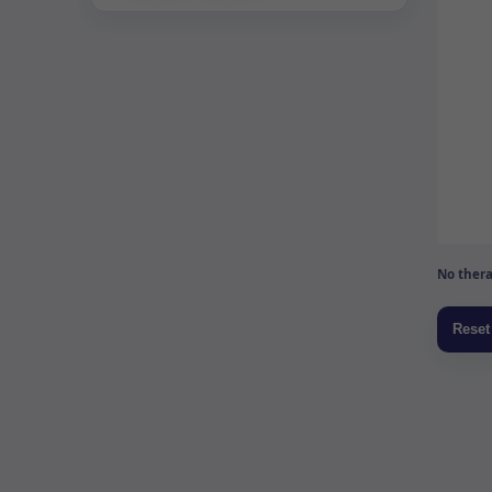
No thera