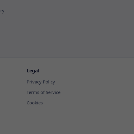
ory
Legal
Privacy Policy
Terms of Service
Cookies