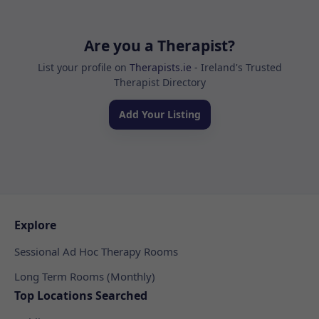
Are you a Therapist?
List your profile on
Therapists.ie
- Ireland's Trusted
Therapist Directory
Add Your Listing
Explore
Sessional Ad Hoc Therapy Rooms
Long Term Rooms (Monthly)
Top Locations Searched