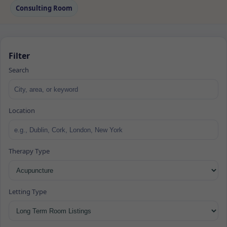
Consulting Room
Filter
Search
Location
Therapy Type
Letting Type