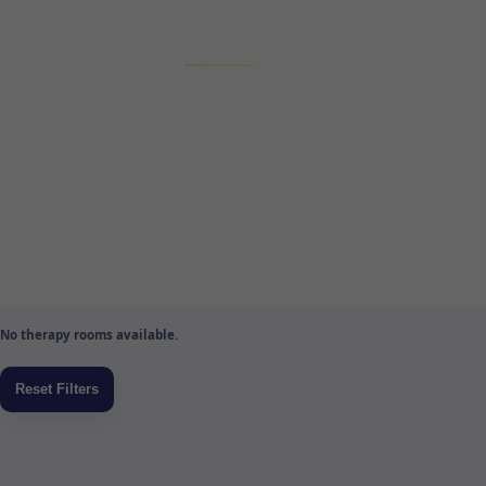
No therapy rooms available.