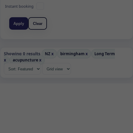
Instant booking
Apply
Clear
Showing 0 results
NZ
x
birmingham
x
Long Term
x
acupuncture
x