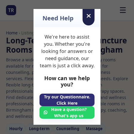
☰
TR
Need Help
Home
› Listings
We're here to assist
Long-Term Rooms Acupuncture
you. Whether you're
Rooms to Rent in Birmingham
looking for answers or
need guidance, our
Browse a wide selection of professional therapy rooms
team is just a click away.
available for rent. Discover private spaces ideal for
counselling, psychotherapy, coaching, and wellness
How can we help
services. Flexible booking options to suit your needs. Explore
you?
flexible long-term rooms with options for health
professionals seeking private, professional therapy spaces.
Try our Questionnaire.
Find dedicated acupuncture spaces for health and wellness
Click Here
professionals, with flexible rental terms. Available rooms in
Have a question?
Birmingham ideal for counselling, psychotherapy, coaching,
What's app us
and wellness services.
Hourly
Long‑term
Counselling
Massage