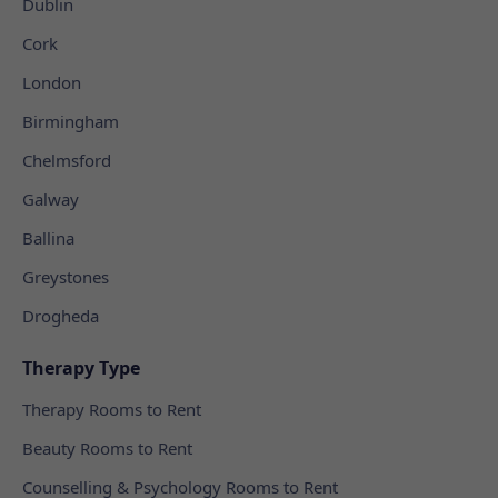
Dublin
Cork
London
Birmingham
Chelmsford
Galway
Ballina
Greystones
Drogheda
Therapy Type
Therapy Rooms to Rent
Beauty Rooms to Rent
Counselling & Psychology Rooms to Rent