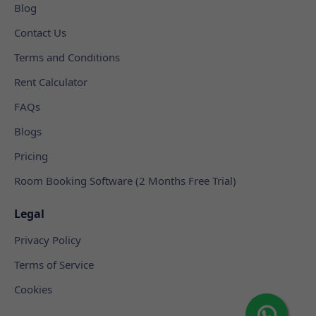
Blog
Contact Us
Terms and Conditions
Rent Calculator
FAQs
Blogs
Pricing
Room Booking Software (2 Months Free Trial)
Legal
Privacy Policy
Terms of Service
Cookies