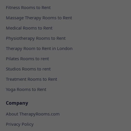
Fitness Rooms to Rent
Massage Therapy Rooms to Rent
Medical Rooms to Rent
Physiotherapy Rooms to Rent
Therapy Room to Rent in London
Pilates Rooms to rent
Studios Rooms to rent
Treatment Rooms to Rent
Yoga Rooms to Rent
Company
About TherapyRooms.com
Privacy Policy