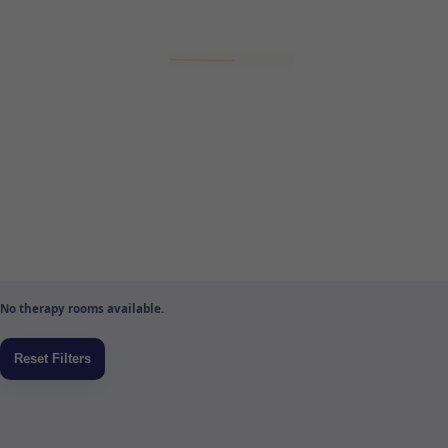
No therapy rooms available.