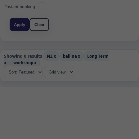
Instant booking
Apply
Clear
Showing 0 results
NZ
x
ballina
x
Long Term
x
workshop
x