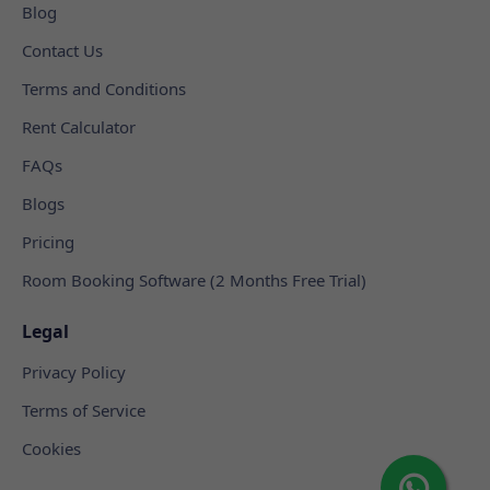
Blog
Contact Us
Terms and Conditions
Rent Calculator
FAQs
Blogs
Pricing
Room Booking Software (2 Months Free Trial)
Legal
Privacy Policy
Terms of Service
Cookies