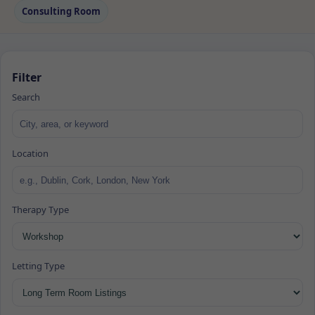
Consulting Room
Filter
Search
Location
Therapy Type
Letting Type