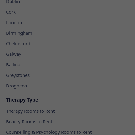
Dublin
Cork
London
Birmingham
Chelmsford
Galway
Ballina
Greystones
Drogheda
Therapy Type
Therapy Rooms to Rent
Beauty Rooms to Rent
Counselling & Psychology Rooms to Rent