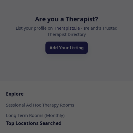
Are you a Therapist?
List your profile on
Therapists.ie
- Ireland's Trusted
Therapist Directory
Add Your Listing
Explore
Sessional Ad Hoc Therapy Rooms
Long Term Rooms (Monthly)
Top Locations Searched