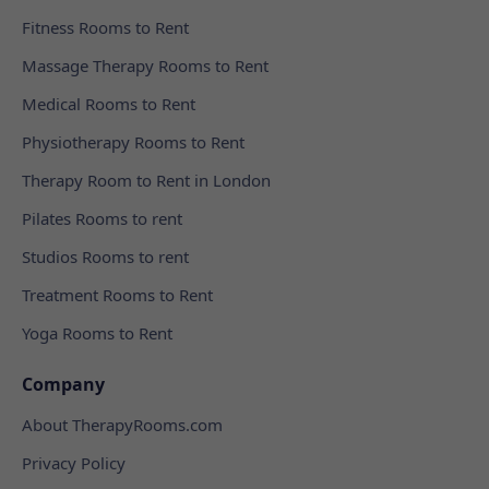
Fitness Rooms to Rent
Massage Therapy Rooms to Rent
Medical Rooms to Rent
Physiotherapy Rooms to Rent
Therapy Room to Rent in London
Pilates Rooms to rent
Studios Rooms to rent
Treatment Rooms to Rent
Yoga Rooms to Rent
Company
About TherapyRooms.com
Privacy Policy