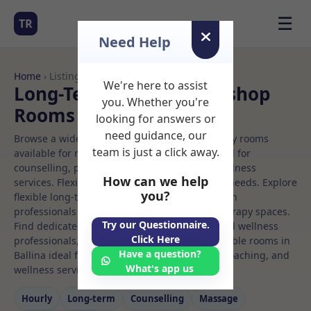
☰
TR
Need Help
Home
› Listings
We're here to assist
Long-Term Rooms Workshop
you. Whether you're
Rooms to Rent in Ballina
looking for answers or
need guidance, our
Browse a wide selection of professional therapy rooms
team is just a click away.
available for rent. Discover private spaces ideal for
counselling, psychotherapy, coaching, and wellness
How can we help
services. Flexible booking options to suit your needs. Explore
you?
flexible long-term rooms with options for health
professionals seeking private, professional therapy spaces.
Try our Questionnaire.
Find dedicated workshop spaces for health and wellness
Click Here
professionals, with flexible rental terms. Available rooms in
Have a question?
Ballina ideal for counselling, psychotherapy, coaching, and
What's app us
wellness services.
Hourly
Long‑term
Counselling
Massage