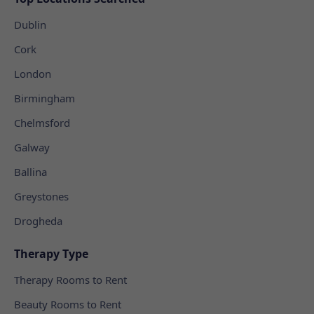
Dublin
Cork
London
Birmingham
Chelmsford
Galway
Ballina
Greystones
Drogheda
Therapy Type
Therapy Rooms to Rent
Beauty Rooms to Rent