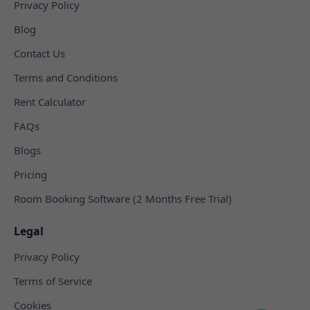
Privacy Policy
Blog
Contact Us
Terms and Conditions
Rent Calculator
FAQs
Blogs
Pricing
Room Booking Software (2 Months Free Trial)
Legal
Privacy Policy
Terms of Service
Cookies