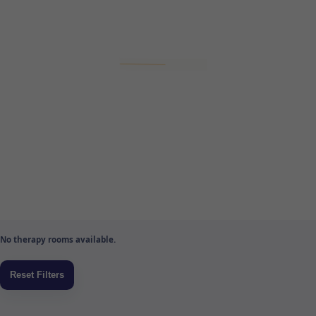
No therapy rooms available.