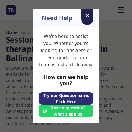
☰
TR
Need Help
Home
› Listings
We're here to assist
Sessional Rooms Vision
you. Whether you're
therapist Rooms to Rent in
looking for answers or
Ballina
need guidance, our
team is just a click away.
Browse a wide selection of professional therapy rooms
available for rent. Discover private spaces ideal for
How can we help
counselling, psychotherapy, coaching, and wellness
you?
services. Flexible booking options to suit your needs. Explore
flexible sessional rooms with options for health
Try our Questionnaire.
professionals seeking private, professional therapy spaces.
Click Here
Find dedicated vision therapist spaces for health and
Have a question?
wellness professionals, with flexible rental terms. Available
What's app us
rooms in Ballina ideal for counselling, psychotherapy,
coaching, and wellness services.