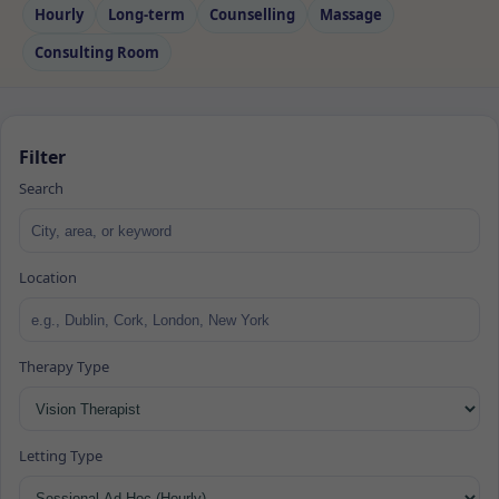
Hourly
Long‑term
Counselling
Massage
Consulting Room
Filter
Search
Location
Therapy Type
Letting Type