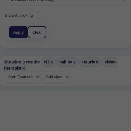
Instant booking
Apply
Clear
Showing 0 results
NZ
x
ballina
x
Hourly
x
vision-
therapist
x