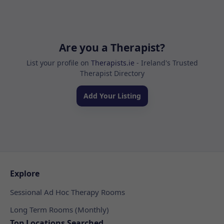
Are you a Therapist?
List your profile on
Therapists.ie
- Ireland's Trusted
Therapist Directory
Add Your Listing
Explore
Sessional Ad Hoc Therapy Rooms
Long Term Rooms (Monthly)
Top Locations Searched