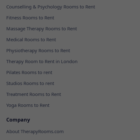
Counselling & Psychology Rooms to Rent
Fitness Rooms to Rent
Massage Therapy Rooms to Rent
Medical Rooms to Rent
Physiotherapy Rooms to Rent
Therapy Room to Rent in London
Pilates Rooms to rent
Studios Rooms to rent
Treatment Rooms to Rent
Yoga Rooms to Rent
Company
About TherapyRooms.com