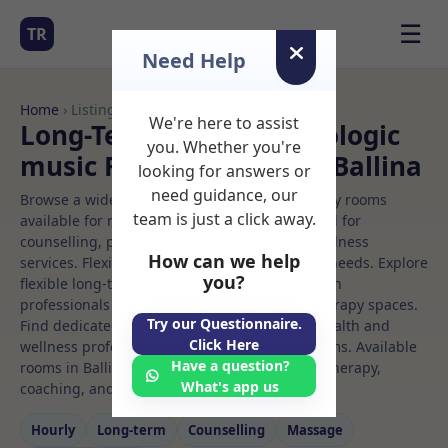
☰
TR
Need Help
Home
› Listings
We're here to assist
Long-Term Rooms Neurologic
you. Whether you're
music Rooms to Rent in Ballina
looking for answers or
need guidance, our
Browse a wide selection of professional therapy rooms
team is just a click away.
available for rent. Discover private spaces ideal for
counselling, psychotherapy, coaching, and wellness
How can we help
services. Flexible booking options to suit your needs. Explore
you?
flexible long-term rooms with options for health
professionals seeking private, professional therapy spaces.
Try our Questionnaire.
Find dedicated neurologic music spaces for health and
Click Here
wellness professionals, with flexible rental terms. Available
Have a question?
rooms in Ballina ideal for counselling, psychotherapy,
What's app us
coaching, and wellness services.
Hourly
Long‑term
Counselling
Massage