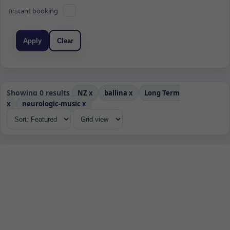
Instant booking
Apply
Clear
Showing 0 results
NZ
x
ballina
x
Long Term
x
neurologic-music
x