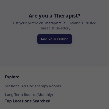
Are you a Therapist?
List your profile on
Therapists.ie
- Ireland's Trusted
Therapist Directory
Add Your Listing
Explore
Sessional Ad Hoc Therapy Rooms
Long Term Rooms (Monthly)
Top Locations Searched