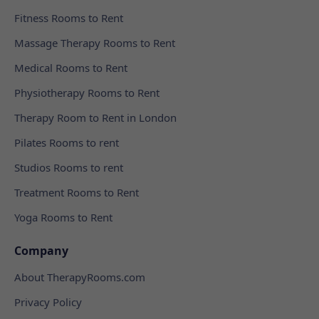
Fitness Rooms to Rent
Massage Therapy Rooms to Rent
Medical Rooms to Rent
Physiotherapy Rooms to Rent
Therapy Room to Rent in London
Pilates Rooms to rent
Studios Rooms to rent
Treatment Rooms to Rent
Yoga Rooms to Rent
Company
About TherapyRooms.com
Privacy Policy