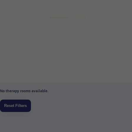
No therapy rooms available.