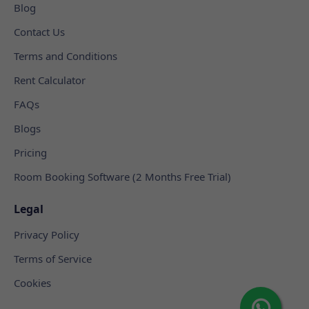
Blog
Contact Us
Terms and Conditions
Rent Calculator
FAQs
Blogs
Pricing
Room Booking Software (2 Months Free Trial)
Legal
Privacy Policy
Terms of Service
Cookies