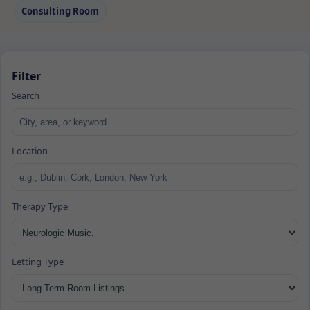
Consulting Room
Filter
Search
Location
Therapy Type
Letting Type