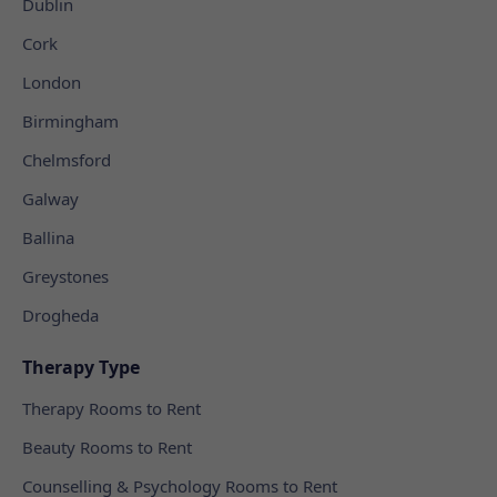
Dublin
Cork
London
Birmingham
Chelmsford
Galway
Ballina
Greystones
Drogheda
Therapy Type
Therapy Rooms to Rent
Beauty Rooms to Rent
Counselling & Psychology Rooms to Rent