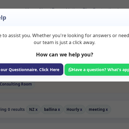
Home
About
Room Listings
Blog
Contact
Login
lp
 to assist you. Whether you're looking for answers or nee
 Meeting Rooms to Re
our team is just a click away.
How can we help you?
ms available for rent. Discover private spaces ideal for counsellin
 flexible sessional rooms with options for health professionals see
ofessionals, with flexible rental terms. Available rooms in Ballina
 our Questionnaire. Click Here
Have a question? What's ap
Consulting Room
ng 0 results
NZ
x
ballina
x
Hourly
x
meeting
x