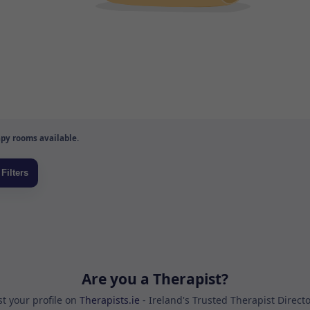
py rooms available.
Are you a Therapist?
st your profile on
Therapists.ie
- Ireland's Trusted Therapist Direct