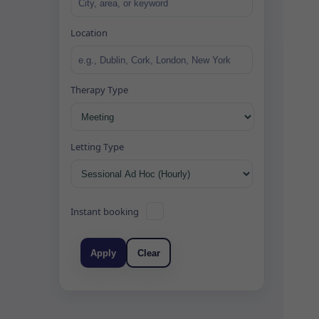
Location
Therapy Type
Letting Type
Instant booking
Apply
Clear