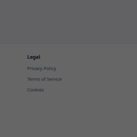
Legal
Privacy Policy
Terms of Service
Cookies