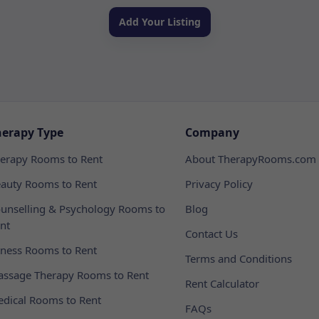
Add Your Listing
herapy Type
Company
erapy Rooms to Rent
About TherapyRooms.com
auty Rooms to Rent
Privacy Policy
unselling & Psychology Rooms to
Blog
nt
Contact Us
tness Rooms to Rent
Terms and Conditions
ssage Therapy Rooms to Rent
Rent Calculator
dical Rooms to Rent
FAQs