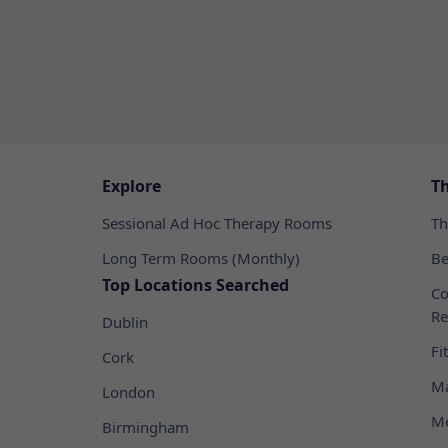
Explore
T
Sessional Ad Hoc Therapy Rooms
Th
Long Term Rooms (Monthly)
Be
Top Locations Searched
Co
Re
Dublin
Fi
Cork
Ma
London
Me
Birmingham