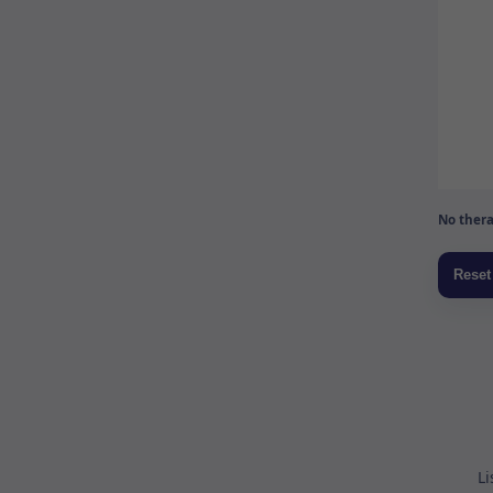
No thera
Li