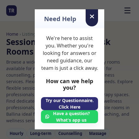
☰
TR
Need Help
Home
› Listings
We're here to assist
Sessional Rooms Hot desk
you. Whether you're
Rooms to Rent in Ballina
looking for answers or
need guidance, our
Browse a wide selection of professional therapy rooms
team is just a click away.
available for rent. Discover private spaces ideal for
counselling, psychotherapy, coaching, and wellness
How can we help
services. Flexible booking options to suit your needs. Explore
you?
flexible sessional rooms with options for health
professionals seeking private, professional therapy spaces.
Try our Questionnaire.
Find dedicated hot desk spaces for health and wellness
Click Here
professionals, with flexible rental terms. Available rooms in
Have a question?
Ballina ideal for counselling, psychotherapy, coaching, and
What's app us
wellness services.
Hourly
Long‑term
Counselling
Massage