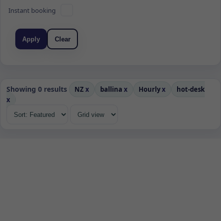
Instant booking
Apply
Clear
Showing 0 results
NZ
x
ballina
x
Hourly
x
hot-desk
x