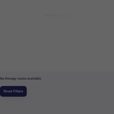
No therapy rooms available.