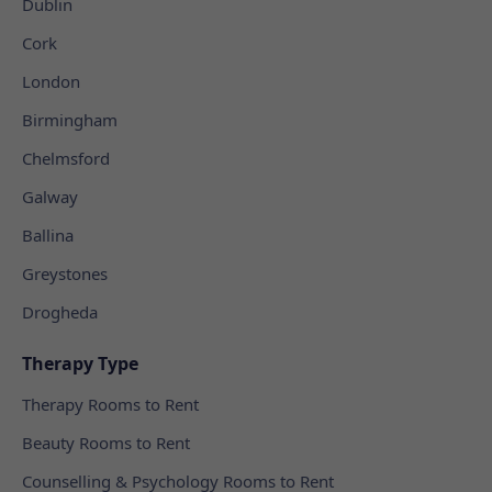
Dublin
Cork
London
Birmingham
Chelmsford
Galway
Ballina
Greystones
Drogheda
Therapy Type
Therapy Rooms to Rent
Beauty Rooms to Rent
Counselling & Psychology Rooms to Rent