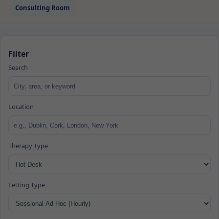
Consulting Room
Filter
Search
Location
Therapy Type
Letting Type