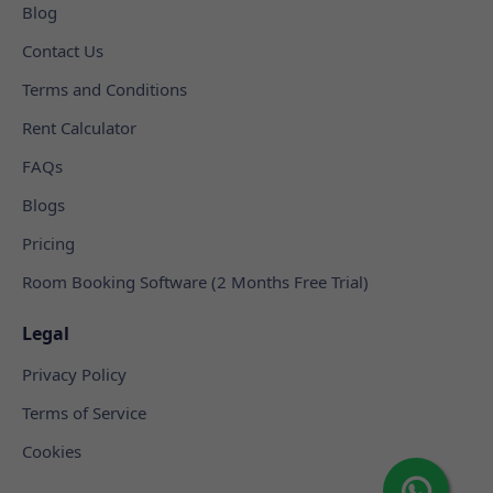
Blog
Contact Us
Terms and Conditions
Rent Calculator
FAQs
Blogs
Pricing
Room Booking Software (2 Months Free Trial)
Legal
Privacy Policy
Terms of Service
Cookies