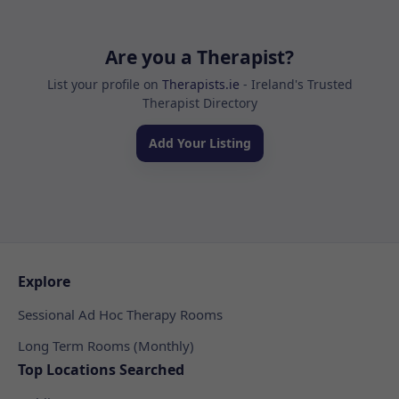
Are you a Therapist?
List your profile on
Therapists.ie
- Ireland's Trusted
Therapist Directory
Add Your Listing
Explore
Sessional Ad Hoc Therapy Rooms
Long Term Rooms (Monthly)
Top Locations Searched