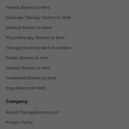
Fitness Rooms to Rent
Massage Therapy Rooms to Rent
Medical Rooms to Rent
Physiotherapy Rooms to Rent
Therapy Room to Rent in London
Pilates Rooms to rent
Studios Rooms to rent
Treatment Rooms to Rent
Yoga Rooms to Rent
Company
About TherapyRooms.com
Privacy Policy