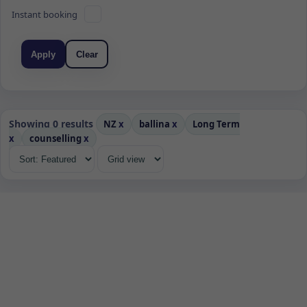
Instant booking
Apply
Clear
Showing 0 results
NZ
x
ballina
x
Long Term
x
counselling
x