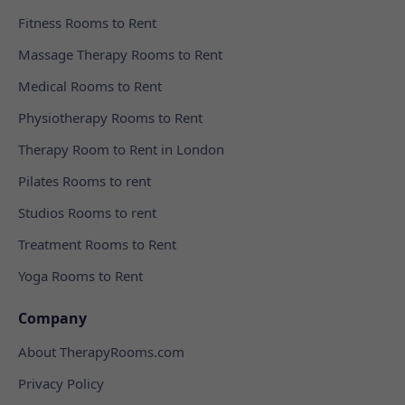
Fitness Rooms to Rent
Massage Therapy Rooms to Rent
Medical Rooms to Rent
Physiotherapy Rooms to Rent
Therapy Room to Rent in London
Pilates Rooms to rent
Studios Rooms to rent
Treatment Rooms to Rent
Yoga Rooms to Rent
Company
About TherapyRooms.com
Privacy Policy