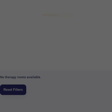
No therapy rooms available.