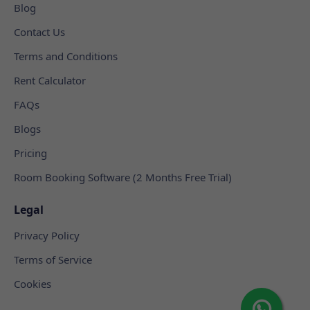
Blog
Contact Us
Terms and Conditions
Rent Calculator
FAQs
Blogs
Pricing
Room Booking Software (2 Months Free Trial)
Legal
Privacy Policy
Terms of Service
Cookies