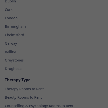
Dublin
Cork
London
Birmingham
Chelmsford
Galway
Ballina
Greystones
Drogheda
Therapy Type
Therapy Rooms to Rent
Beauty Rooms to Rent
Counselling & Psychology Rooms to Rent