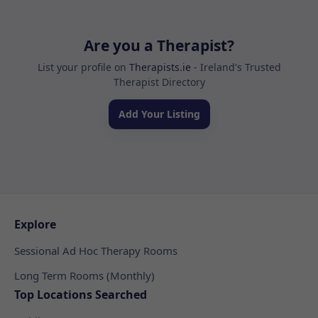
Are you a Therapist?
List your profile on
Therapists.ie
- Ireland's Trusted
Therapist Directory
Add Your Listing
Explore
Sessional Ad Hoc Therapy Rooms
Long Term Rooms (Monthly)
Top Locations Searched