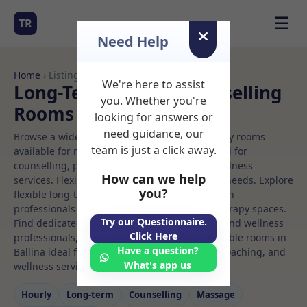
☰
TR
Need Help
Home
› Listings
We're here to assist
Long-Term Rooms Counselling
you. Whether you're
Rooms to Rent in Ballina
looking for answers or
need guidance, our
Browse a wide selection of professional therapy rooms
team is just a click away.
available for rent. Discover private spaces ideal for
counselling, psychotherapy, coaching, and wellness
How can we help
services. Flexible booking options to suit your needs. Explore
you?
flexible long-term rooms with options for health
professionals seeking private, professional therapy spaces.
Try our Questionnaire.
Find dedicated counselling spaces for health and wellness
Click Here
professionals, with flexible rental terms. Available rooms in
Have a question?
Ballina ideal for counselling, psychotherapy, coaching, and
What's app us
wellness services.
Hourly
Long‑term
Counselling
Massage