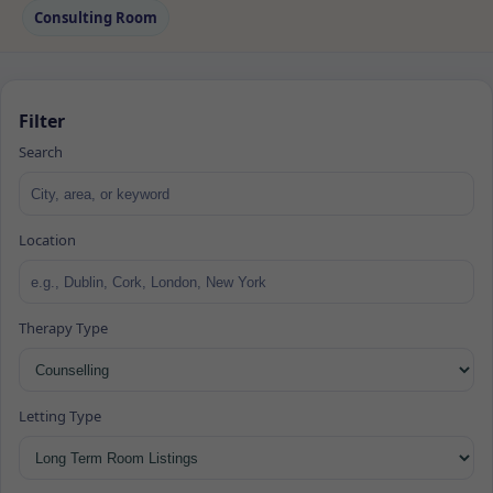
Consulting Room
Filter
Search
Location
Therapy Type
Letting Type