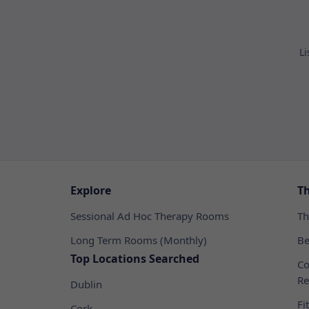
Li
Explore
T
Sessional Ad Hoc Therapy Rooms
Th
Long Term Rooms (Monthly)
Be
Top Locations Searched
Co
Re
Dublin
Fi
Cork