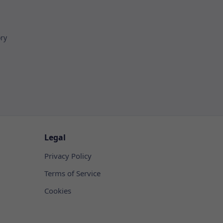
ory
Legal
Privacy Policy
Terms of Service
Cookies