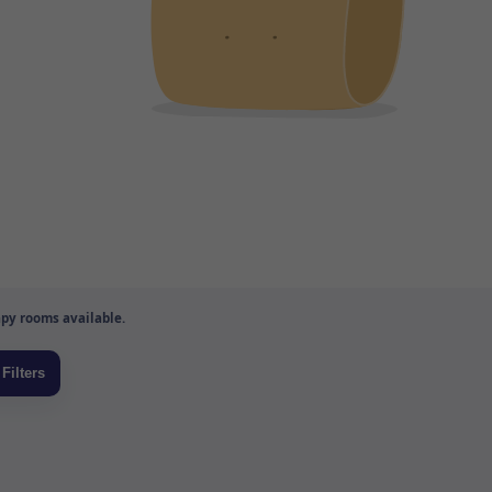
py rooms available.