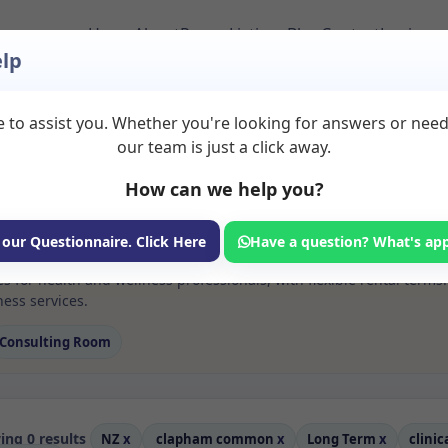
Home
About
Room Listings
Blog
Contact
Login
lp
 to assist you. Whether you're looking for answers or nee
 Clinical or educatio
our team is just a click away.
 in %20clapham%20c
How can we help you?
ms available for rent. Discover private spaces ideal for counsellin
 our Questionnaire. Click Here
Have a question? What's ap
e flexible long-term rooms with options for health professionals see
ces for health and wellness professionals, with flexible rental t
ess services.
Consulting Room
ng 0 results
NZ
x
clapham common
x
Long Term
x
clinic