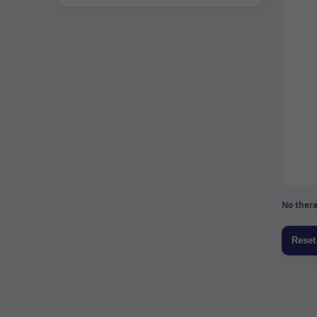
No thera