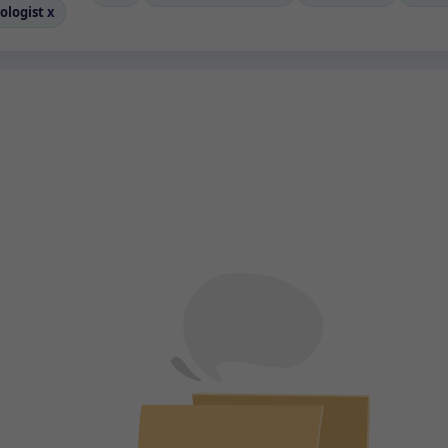
ologist
x