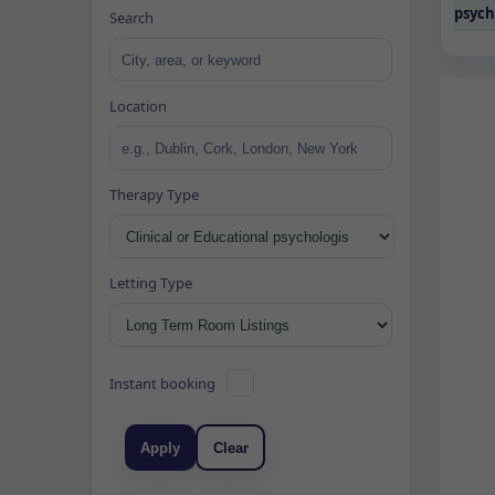
psych
Search
Location
Therapy Type
Letting Type
Instant booking
Apply
Clear