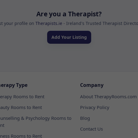
Are you a Therapist?
st your profile on
Therapists.ie
- Ireland's Trusted Therapist Direct
Add Your Listing
herapy Type
Company
erapy Rooms to Rent
About TherapyRooms.com
auty Rooms to Rent
Privacy Policy
unselling & Psychology Rooms to
Blog
nt
Contact Us
tness Rooms to Rent