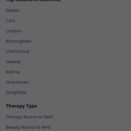
Dublin
Cork
London
Birmingham
Chelmsford
Galway
Ballina
Greystones
Drogheda
Therapy Type
Therapy Rooms to Rent
Beauty Rooms to Rent