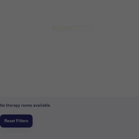
No therapy rooms available.