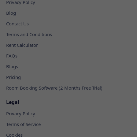
Privacy Policy
Blog
Contact Us
Terms and Conditions
Rent Calculator
FAQs
Blogs
Pricing
Room Booking Software (2 Months Free Trial)
Legal
Privacy Policy
Terms of Service
Cookies