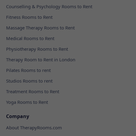
Counselling & Psychology Rooms to Rent
Fitness Rooms to Rent
Massage Therapy Rooms to Rent
Medical Rooms to Rent
Physiotherapy Rooms to Rent
Therapy Room to Rent in London
Pilates Rooms to rent
Studios Rooms to rent
Treatment Rooms to Rent
Yoga Rooms to Rent
Company
About TherapyRooms.com