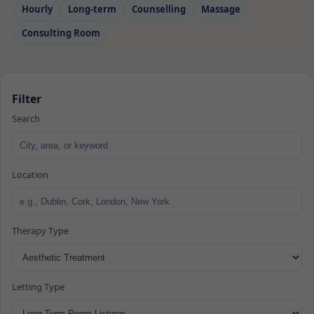
Hourly
Long‑term
Counselling
Massage
Consulting Room
Filter
Search
Location
Therapy Type
Letting Type