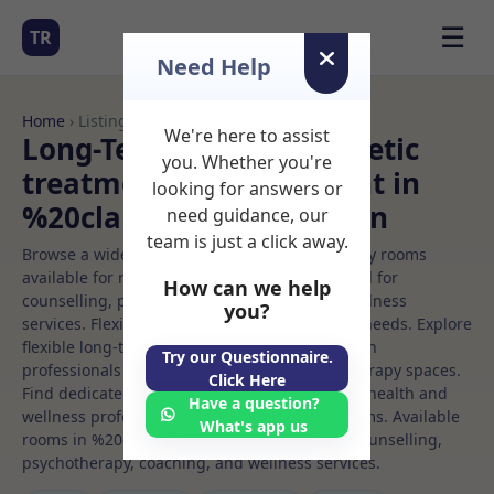
☰
TR
Need Help
Home
› Listings
We're here to assist
Long-Term Rooms Aesthetic
you. Whether you're
treatment Rooms to Rent in
looking for answers or
%20clapham%20common
need guidance, our
team is just a click away.
Browse a wide selection of professional therapy rooms
available for rent. Discover private spaces ideal for
How can we help
counselling, psychotherapy, coaching, and wellness
you?
services. Flexible booking options to suit your needs. Explore
flexible long-term rooms with options for health
Try our Questionnaire.
professionals seeking private, professional therapy spaces.
Click Here
Find dedicated aesthetic treatment spaces for health and
Have a question?
wellness professionals, with flexible rental terms. Available
What's app us
rooms in %20clapham%20common ideal for counselling,
psychotherapy, coaching, and wellness services.