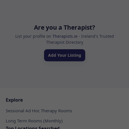
Are you a Therapist?
List your profile on
Therapists.ie
- Ireland's Trusted
Therapist Directory
Add Your Listing
Explore
Sessional Ad Hoc Therapy Rooms
Long Term Rooms (Monthly)
Top Locations Searched