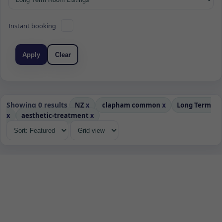
Instant booking
Apply
Clear
Showing 0 results
NZ
x
clapham common
x
Long Term
x
aesthetic-treatment
x